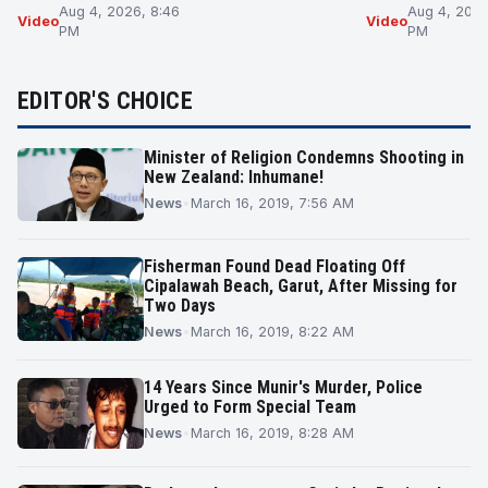
Aug 4, 2026, 8:46
Aug 4, 2026
Video
Video
PM
PM
EDITOR'S CHOICE
Minister of Religion Condemns Shooting in
New Zealand: Inhumane!
News
•
March 16, 2019, 7:56 AM
Fisherman Found Dead Floating Off
Cipalawah Beach, Garut, After Missing for
Two Days
News
•
March 16, 2019, 8:22 AM
14 Years Since Munir's Murder, Police
Urged to Form Special Team
News
•
March 16, 2019, 8:28 AM