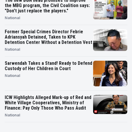
The new BGN head promises to improve
the MBG program, the Civil Coalition says:
"Don't just replace the players."
National
Former Special Crimes Director Febrie
Adriansyah Detained, Taken to KPK
Detention Center Without a Detention Vest
National
Sarwendah Takes a Stand! Ready to Defend
Custody of Her Children in Court
National
ICW Highlights Alleged Mark-up of Red and
White Village Cooperatives, Ministry of
Finance: Pay Only Those Who Pass Audit
National