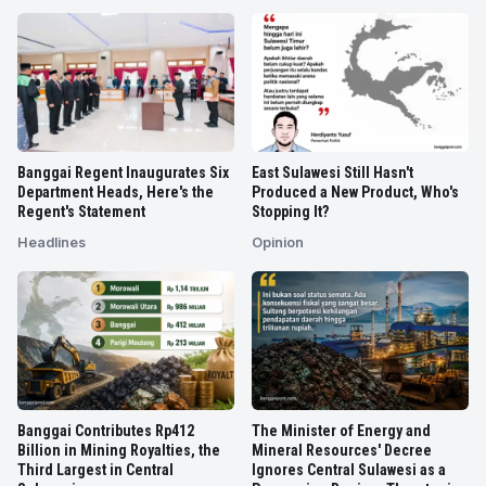
Banggai Regent Inaugurates Six
East Sulawesi Still Hasn't
Department Heads, Here's the
Produced a New Product, Who's
Regent's Statement
Stopping It?
Headlines
Opinion
Banggai Contributes Rp412
The Minister of Energy and
Billion in Mining Royalties, the
Mineral Resources' Decree
Third Largest in Central
Ignores Central Sulawesi as a