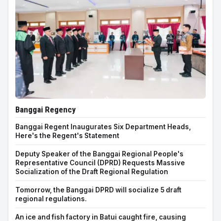
Banggai Regency
Banggai Regent Inaugurates Six Department Heads,
Here's the Regent's Statement
Deputy Speaker of the Banggai Regional People's
Representative Council (DPRD) Requests Massive
Socialization of the Draft Regional Regulation
Tomorrow, the Banggai DPRD will socialize 5 draft
regional regulations.
An ice and fish factory in Batui caught fire, causing