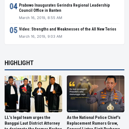
04
Prabowo Inaugurates Gerindra Regional Leadership
Council Office in Banten
March 16, 2019, 8:55 AM
05
Video: Strengths and Weaknesses of the All New Terios
March 16, 2019, 9:03 AM
HIGHLIGHT
LL's legal team urges the
As the National Police Chief's
Banggai Laut District Attorney
Replacement Rumors Grow,
to designate the former Kaukes
General Listyo Sigit Prabowo