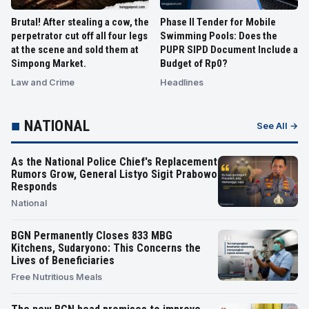
Brutal! After stealing a cow, the
Phase II Tender for Mobile
perpetrator cut off all four legs
Swimming Pools: Does the
at the scene and sold them at
PUPR SIPD Document Include a
Simpong Market.
Budget of Rp0?
Law and Crime
Headlines
■
NATIONAL
See All →
As the National Police Chief's Replacement
Rumors Grow, General Listyo Sigit Prabowo
Responds
National
BGN Permanently Closes 833 MBG
Kitchens, Sudaryono: This Concerns the
Lives of Beneficiaries
Free Nutritious Meals