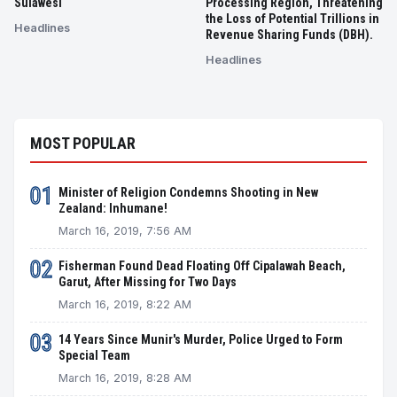
Sulawesi
Processing Region, Threatening
the Loss of Potential Trillions in
Headlines
Revenue Sharing Funds (DBH).
Headlines
MOST POPULAR
01
Minister of Religion Condemns Shooting in New
Zealand: Inhumane!
March 16, 2019, 7:56 AM
02
Fisherman Found Dead Floating Off Cipalawah Beach,
Garut, After Missing for Two Days
March 16, 2019, 8:22 AM
03
14 Years Since Munir's Murder, Police Urged to Form
Special Team
March 16, 2019, 8:28 AM