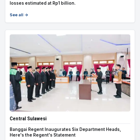
losses estimated at Rp1 billion.
See all →
Central Sulawesi
Banggai Regent Inaugurates Six Department Heads,
Here's the Regent's Statement