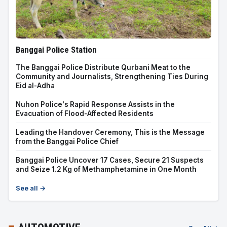
Banggai Police Station
The Banggai Police Distribute Qurbani Meat to the
Community and Journalists, Strengthening Ties During
Eid al-Adha
Nuhon Police's Rapid Response Assists in the
Evacuation of Flood-Affected Residents
Leading the Handover Ceremony, This is the Message
from the Banggai Police Chief
Banggai Police Uncover 17 Cases, Secure 21 Suspects
and Seize 1.2 Kg of Methamphetamine in One Month
See all →