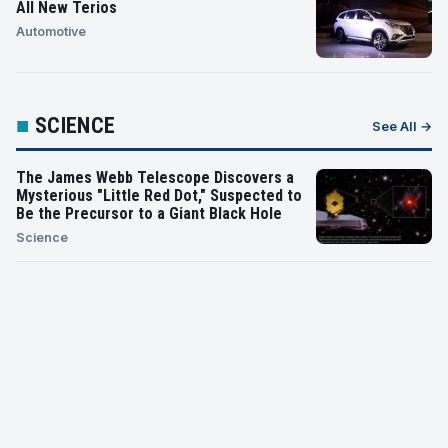
All New Terios
Automotive
■
SCIENCE
See All →
The James Webb Telescope Discovers a
Mysterious "Little Red Dot," Suspected to
Be the Precursor to a Giant Black Hole
Science