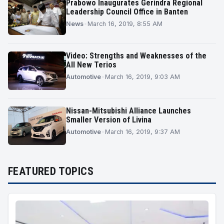
Prabowo Inaugurates Gerindra Regional
Leadership Council Office in Banten
News
•
March 16, 2019, 8:55 AM
Video: Strengths and Weaknesses of the
All New Terios
Automotive
•
March 16, 2019, 9:03 AM
Nissan-Mitsubishi Alliance Launches
Smaller Version of Livina
Automotive
•
March 16, 2019, 9:37 AM
FEATURED TOPICS