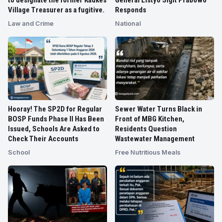
Village Treasurer as a fugitive.
Responds
Law and Crime
National
Hooray! The SP2D for Regular
Sewer Water Turns Black in
BOSP Funds Phase II Has Been
Front of MBG Kitchen,
Issued, Schools Are Asked to
Residents Question
Check Their Accounts
Wastewater Management
School
Free Nutritious Meals