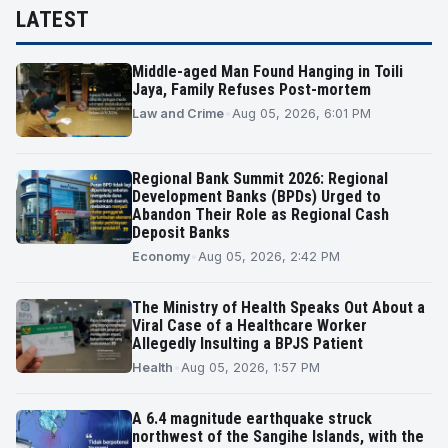
LATEST
Middle-aged Man Found Hanging in Toili
Jaya, Family Refuses Post-mortem
Law and Crime
•
Aug 05, 2026, 6:01 PM
Regional Bank Summit 2026: Regional
Development Banks (BPDs) Urged to
Abandon Their Role as Regional Cash
Deposit Banks
Economy
•
Aug 05, 2026, 2:42 PM
The Ministry of Health Speaks Out About a
Viral Case of a Healthcare Worker
Allegedly Insulting a BPJS Patient
Health
•
Aug 05, 2026, 1:57 PM
A 6.4 magnitude earthquake struck
northwest of the Sangihe Islands, with the