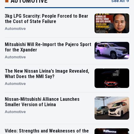
■
AUTOMOTIVE
See All →
3kg LPG Scarcity: People Forced to Bear
the Cost of State Failure
Automotive
Mitsubishi Will Re-Import the Pajero Sport
for the Xpander
Automotive
The New Nissan Livina's Image Revealed,
What Does the NMI Say?
Automotive
Nissan-Mitsubishi Alliance Launches
Smaller Version of Livina
Automotive
Video: Strengths and Weaknesses of the