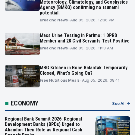
Meteorology, Climatology, and Geophysics
Agency (BMKG) confirming no tsunami
potential.
Breaking News
•
Aug 05, 2026, 12:36 PM
Mass Urine Testing in Parimo: 1 DPRD
Member and 28 Civil Servants Test Positive
Breaking News
•
Aug 05, 2026, 11:18 AM
MBG Kitchen in Bone Balantak Temporarily
Closed, What's Going On?
Free Nutritious Meals
•
Aug 05, 2026, 08:41
■
ECONOMY
See All →
Regional Bank Summit 2026: Regional
Development Banks (BPDs) Urged to
Abandon Their Role as Regional Cash