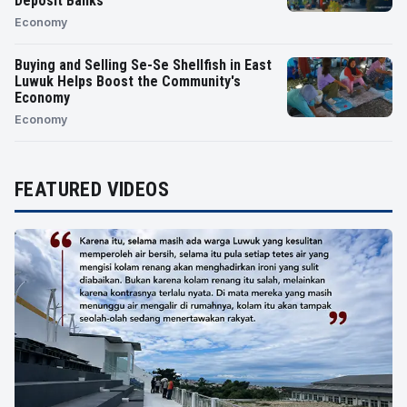
Deposit Banks
Economy
Buying and Selling Se-Se Shellfish in East
Luwuk Helps Boost the Community's
Economy
Economy
FEATURED VIDEOS