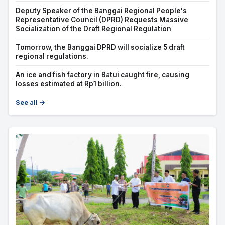
Deputy Speaker of the Banggai Regional People's
Representative Council (DPRD) Requests Massive
Socialization of the Draft Regional Regulation
Tomorrow, the Banggai DPRD will socialize 5 draft
regional regulations.
An ice and fish factory in Batui caught fire, causing
losses estimated at Rp1 billion.
See all →