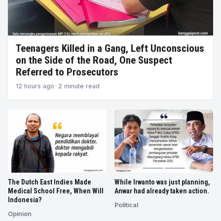
Trusted
News
Teenagers Killed in a Gang, Left Unconscious
on the Side of the Road, One Suspect
Referred to Prosecutors
12 hours ago
•
2 minute read
The Dutch East Indies Made
While Irwanto was just planning,
Medical School Free, When Will
Anwar had already taken action.
Indonesia?
Political
Opinion