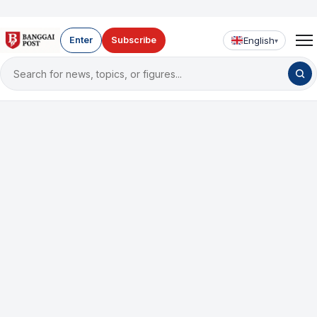
English
Enter
Subscribe
▾
Search
for
news