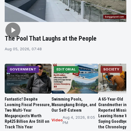
The Pool That Laughs at the People
Aug 05, 2026, 07:48
GOVERNMENT
EDITORIAL
SOCIETY
Fantastic! Despite
Swimming Pools,
A 65-Year-Old
Looming Fiscal Pressure,
Masungkang Bridge, and
Grandmother in 
Two Multi-Year
Our Self-Esteem
Reported Missing
Megaprojects Worth
Leaving Home Wit
Aug 4, 2026, 8:05
Video
Rp425 Billion Are Still on
Saying Goodbye, 
PM
Track This Year
the Chronology