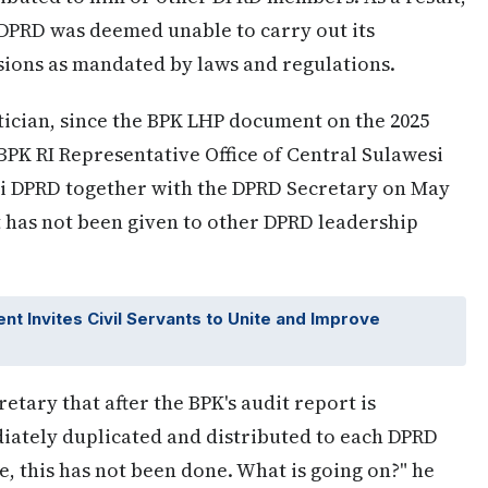
 DPRD was deemed unable to carry out its
sions as mandated by laws and regulations.
tician, since the BPK LHP document on the 2025
BPK RI Representative Office of Central Sulawesi
ai DPRD together with the DPRD Secretary on May
nt has not been given to other DPRD leadership
t Invites Civil Servants to Unite and Improve
tary that after the BPK's audit report is
ately duplicated and distributed to each DPRD
e, this has not been done. What is going on?" he