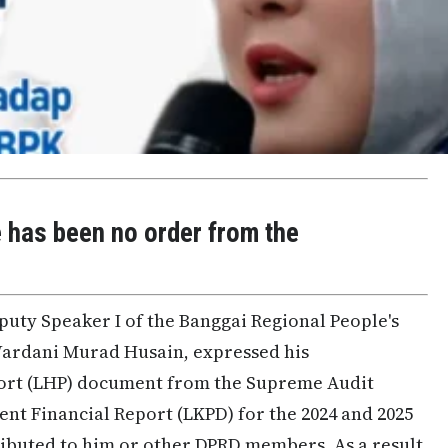
e has been no order from the
puty Speaker I of the Banggai Regional People's
Wardani Murad Husain, expressed his
ort (LHP) document from the Supreme Audit
nt Financial Report (LKPD) for the 2024 and 2025
ributed to him or other DPRD members. As a result,