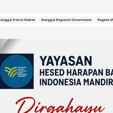
anggai Police Station
Banggai Regional Government
Regent o