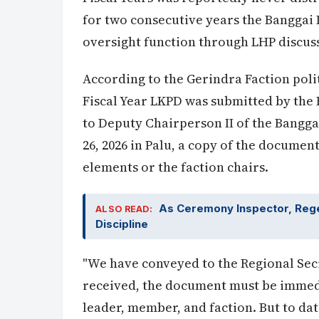
for two consecutive years the Banggai
oversight function through LHP discus
According to the Gerindra Faction poli
Fiscal Year LKPD was submitted by the 
to Deputy Chairperson II of the Bangg
26, 2026 in Palu, a copy of the docume
elements or the faction chairs.
As Ceremony Inspector, Regen
ALSO READ:
Discipline
"We have conveyed to the Regional Secre
received, the document must be immedi
leader, member, and faction. But to dat