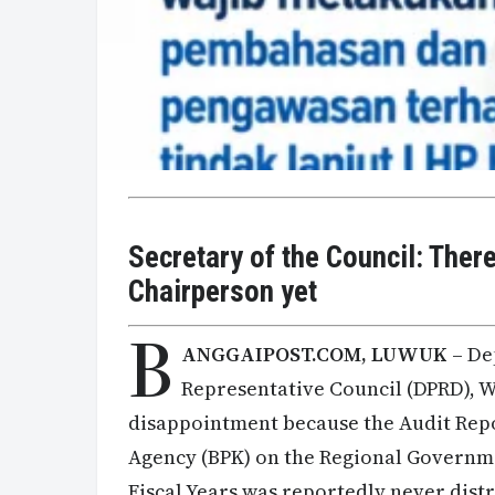
Secretary of the Council: Ther
Chairperson yet
B
ANGGAIPOST.COM, LUWUK
– De
Representative Council (DPRD), 
disappointment because the Audit Rep
Agency (BPK) on the Regional Governme
Fiscal Years was reportedly never dist