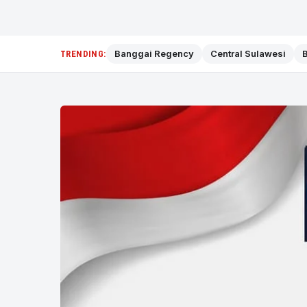
Banggai Regency
Central Sulawesi
B
TRENDING: