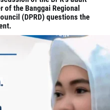
r of the Banggai Regional
Council (DPRD) questions the
ent.