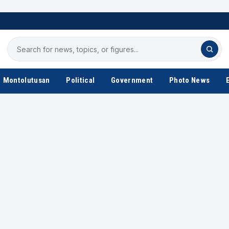
Search
for
news
Montolutusan
Political
Government
Photo News