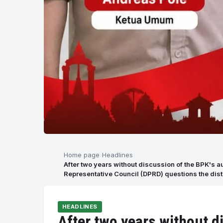
Home page
Headlines
After two years without discussion of the BPK's a
Representative Council (DPRD) questions the dist
HEADLINES
After two years without d