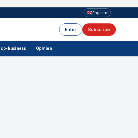
English
▾
Enter
Subscribe
Eco-business
Opinion