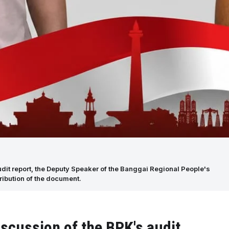
udit report, the Deputy Speaker of the Banggai Regional People's
ribution of the document.
iscussion of the BPK's audit