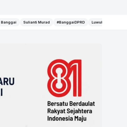
f Banggai
Sulianti Murad
#BanggaiDPRD
Luwuk