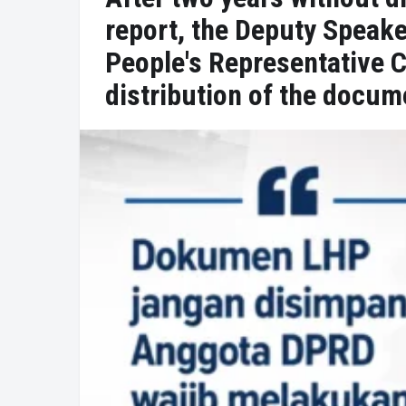
report, the Deputy Speake
People's Representative 
distribution of the docum