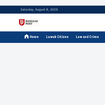
Saturday, August 8, 2026
Home
Luwuk Citizen
Law and Crime