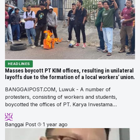
HEADLINES
Masses boycott PT KIM offices, resulting in unilateral
layoffs due to the formation of a local workers' union.
BANGGAIPOST.COM, Luwuk - A number of
protesters, consisting of workers and students,
boycotted the offices of PT. Karya Investama…
Banggai Post
1 year ago