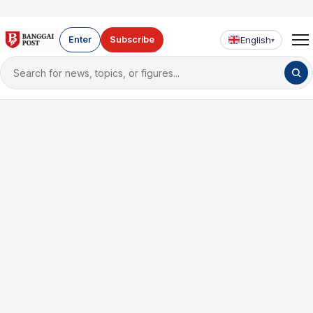
English
Enter
Subscribe
▾
Search
for
news