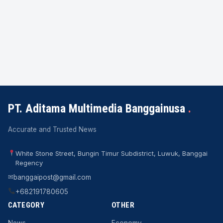
PT. Aditama Multimedia Banggainusa
.
Accurate and Trusted News
White Stone Street, Bungin Timur Subdistrict, Luwuk, Banggai
Regency
✉
banggaipost@gmail.com
+682191780605
CATEGORY
OTHER
News
Economy