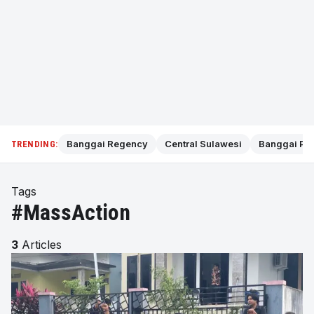
Banggai Regency
Central Sulawesi
Banggai Pol
TRENDING:
Tags
#MassAction
3
Articles