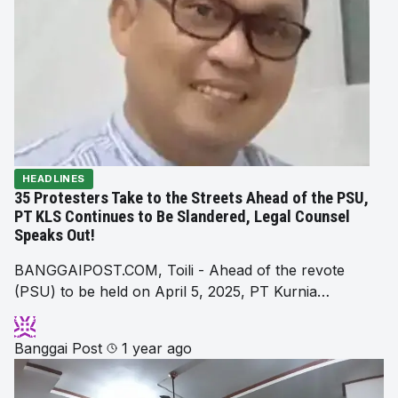
HEADLINES
35 Protesters Take to the Streets Ahead of the PSU,
PT KLS Continues to Be Slandered, Legal Counsel
Speaks Out!
BANGGAIPOST.COM, Toili - Ahead of the revote
(PSU) to be held on April 5, 2025, PT Kurnia…
Banggai Post
1 year ago