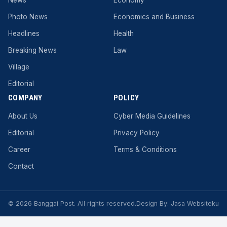
Photo News
Economics and Business
Headlines
Health
Breaking News
Law
Village
Editorial
COMPANY
POLICY
About Us
Cyber ​​Media Guidelines
Editorial
Privacy Policy
Career
Terms & Conditions
Contact
© 2026 Banggai Post. All rights reserved.
Design By:
Jasa Websiteku