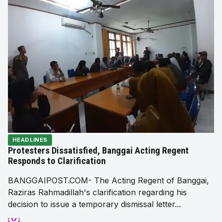
HEADLINES
Protesters Dissatisfied, Banggai Acting Regent
Responds to Clarification
BANGGAIPOST.COM- The Acting Regent of Banggai,
Raziras Rahmadillah's clarification regarding his
decision to issue a temporary dismissal letter...