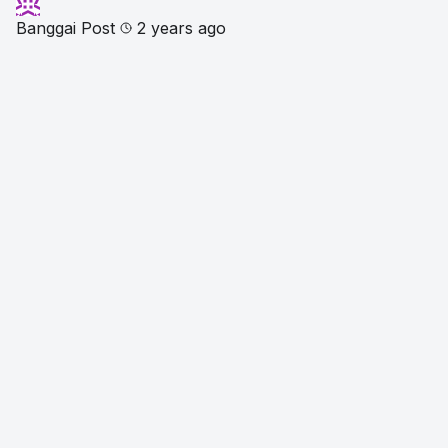
Banggai Post
2 years ago