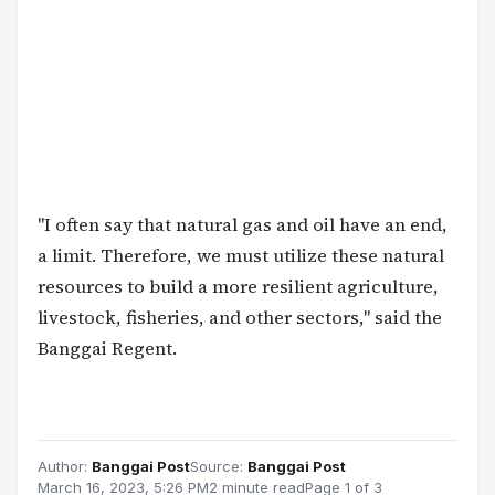
"I often say that natural gas and oil have an end,
a limit. Therefore, we must utilize these natural
resources to build a more resilient agriculture,
livestock, fisheries, and other sectors," said the
Banggai Regent.
Author:
Banggai Post
Source:
Banggai Post
March 16, 2023, 5:26 PM
2 minute read
Page 1 of 3