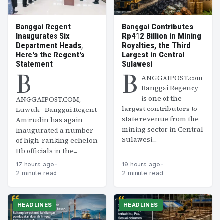
Banggai Regent
Banggai Contributes
Inaugurates Six
Rp412 Billion in Mining
Department Heads,
Royalties, the Third
Here's the Regent's
Largest in Central
Statement
Sulawesi
B
B
ANGGAIPOST.com
Banggai Regency
is one of the
ANGGAIPOST.COM,
largest contributors to
Luwuk - Banggai Regent
state revenue from the
Amirudin has again
mining sector in Central
inaugurated a number
Sulawesi....
of high-ranking echelon
IIb officials in the...
17 hours ago
•
19 hours ago
•
2 minute read
2 minute read
HEADLINES
HEADLINES