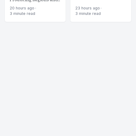
20 hours ago
•
23 hours ago
•
3 minute read
3 minute read