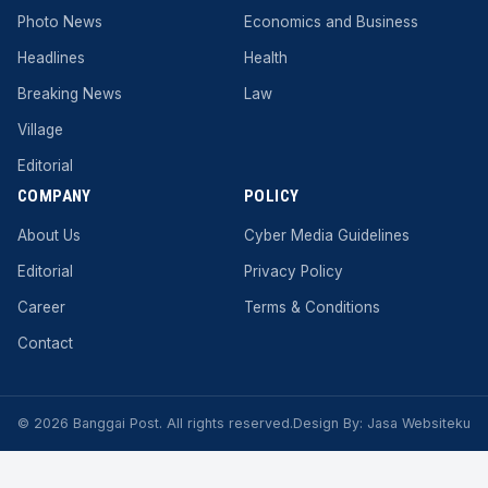
Photo News
Economics and Business
Headlines
Health
Breaking News
Law
Village
Editorial
COMPANY
POLICY
About Us
Cyber ​​Media Guidelines
Editorial
Privacy Policy
Career
Terms & Conditions
Contact
© 2026 Banggai Post. All rights reserved.
Design By:
Jasa Websiteku