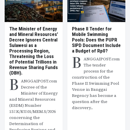
The Minister of Energy
Phase II Tender for
and Mineral Resources'
Mobile Swimming
Decree Ignores Central
Pools: Does the PUPR
Sulawesi as a
SIPD Document Include
Processing Region,
a Budget of Rp0?
B
Threatening the Loss
ANGGAIPOST.com
of Potential Trillions in
The tender
Revenue Sharing Funds
process for the
(DBH).
B
construction of the
ANGGAIPOST.com
Phase II Swimming Pool
Decree of the
Venue in Banggai
Minister of Energy
Regency has become a
and Mineral Resources
question after the
(ESDM) Number
discovery...
157.K/KU.01/MEM.S/2026
concerning the
Determination of
Producing Regions and...