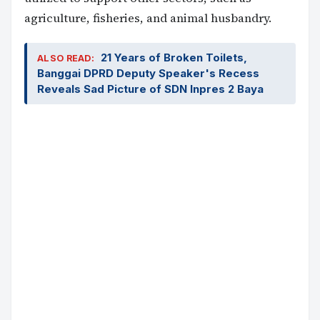
agriculture, fisheries, and animal husbandry.
21 Years of Broken Toilets,
ALSO READ:
Banggai DPRD Deputy Speaker's Recess
Reveals Sad Picture of SDN Inpres 2 Baya