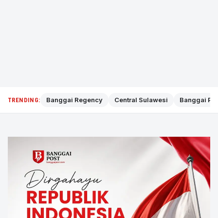
Banggai Regency
Central Sulawesi
Banggai Pol
TRENDING: