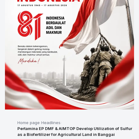
Home page
Headlines
Pertamina EP DMF & AIMTOP Develop Utilization of Sulfur
as a Biofertilizer for Agricultural Land in Banggai