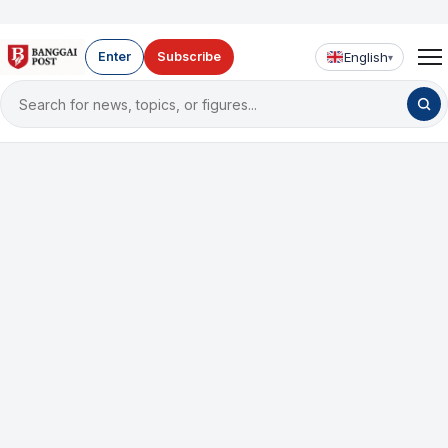
English
Enter
Subscribe
▾
Search
for
news