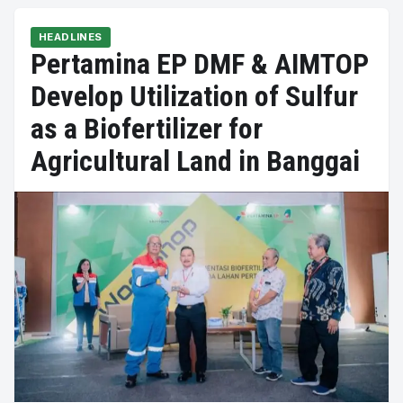
HEADLINES
Pertamina EP DMF & AIMTOP
Develop Utilization of Sulfur
as a Biofertilizer for
Agricultural Land in Banggai