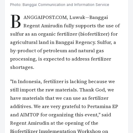
Photo: Banggai Communication and Information Service
B
ANGGAIPOST.COM, Luwuk—Banggai
Regent Amirudin fully supports the use of
sulfur as an organic fertilizer (biofertilizer) for
agricultural land in Banggai Regency. Sulfur, a
by-product of petroleum and natural gas
processing, is expected to address fertilizer
shortages.
"In Indonesia, fertilizer is lacking because we
still import the raw materials. Thank God, we
have materials that we can use as fertilizer
additives. We are very grateful to Pertamina EP
and AIMTOP for organizing this event," said
Regent Amirudin at the opening of the
Biofertilizer Implementation Workshop on