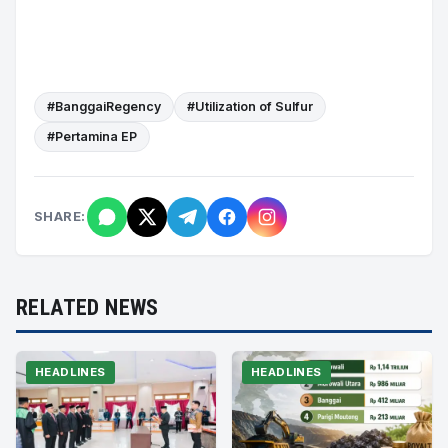
#BanggaiRegency
#Utilization of Sulfur
#Pertamina EP
SHARE:
RELATED NEWS
HEADLINES
HEADLINES