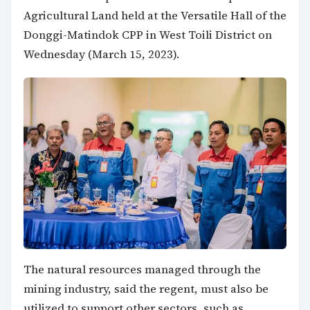
Agricultural Land held at the Versatile Hall of the
Donggi-Matindok CPP in West Toili District on
Wednesday (March 15, 2023).
The natural resources managed through the
mining industry, said the regent, must also be
utilized to support other sectors, such as