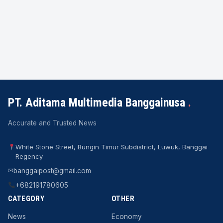
PT. Aditama Multimedia Banggainusa
.
Accurate and Trusted News
White Stone Street, Bungin Timur Subdistrict, Luwuk, Banggai
Regency
✉
banggaipost@gmail.com
+682191780605
CATEGORY
OTHER
News
Economy