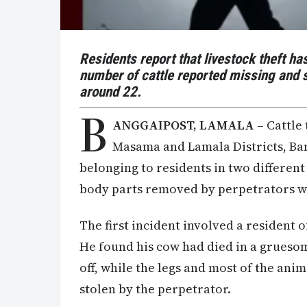
Residents report that livestock theft has
number of cattle reported missing and s
around
22.
B
ANGGAIPOST, LAMALA
– Cattle 
Masama and Lamala Districts, Ban
belonging to residents in two differen
body parts removed by perpetrators w
The first incident involved a resident
He found his cow had died in a grueso
off, while the legs and most of the ani
stolen by the perpetrator.