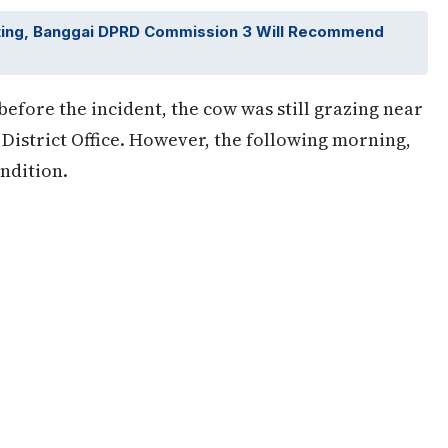
ting, Banggai DPRD Commission 3 Will Recommend
efore the incident, the cow was still grazing near
District Office. However, the following morning,
ndition.