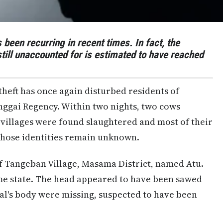
 been recurring in recent times. In fact, the
till unaccounted for is estimated to have reached
theft has once again disturbed residents of
ggai Regency. Within two nights, two cows
t villages were found slaughtered and most of their
hose identities remain unknown.
 of Tangeban Village, Masama District, named Atu.
me state. The head appeared to have been sawed
mal's body were missing, suspected to have been