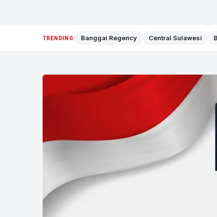
Banggai Regency
Central Sulawesi
B
TRENDING: