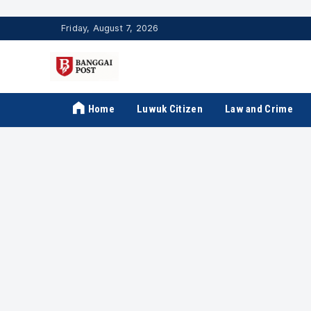
Friday, August 7, 2026
Home
Luwuk Citizen
Law and Crime