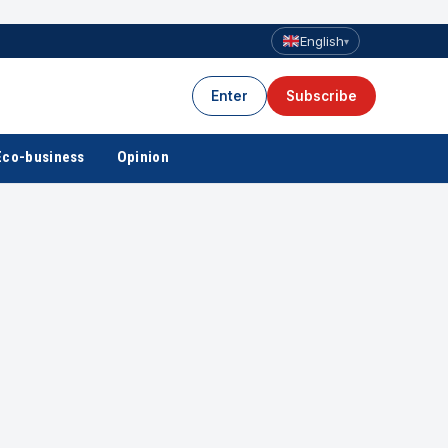
English
▾
Enter
Subscribe
Eco-business
Opinion