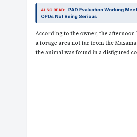
PAD Evaluation Working Mee
ALSO READ:
OPDs Not Being Serious
According to the owner, the afternoon b
a forage area not far from the Masama 
the animal was found in a disfigured co