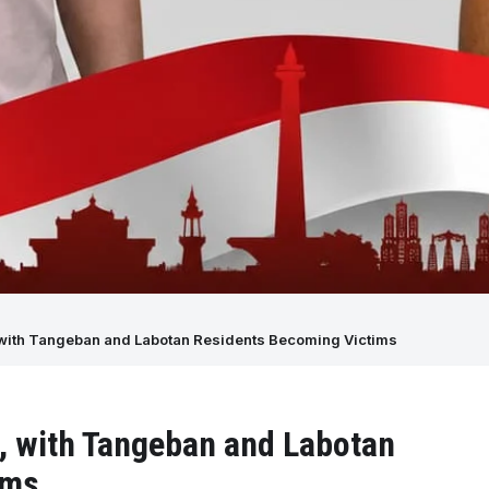
e, with Tangeban and Labotan Residents Becoming Victims
se, with Tangeban and Labotan
ims