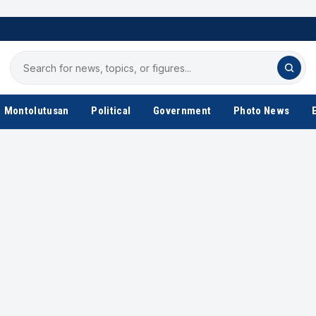
Search
for
news
Montolutusan
Political
Government
Photo News