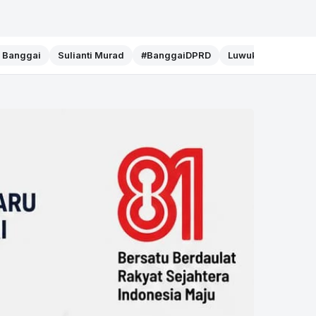
f Banggai
Sulianti Murad
#BanggaiDPRD
Luwuk