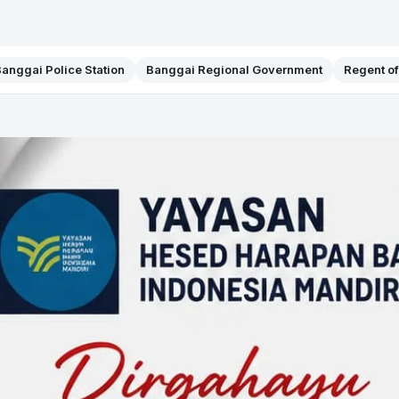
anggai Police Station
Banggai Regional Government
Regent o