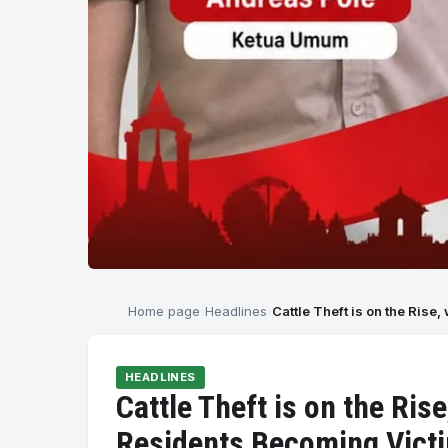
Home page
Headlines
Cattle Theft is on the Ris
HEADLINES
Cattle Theft is on the Ri
Residents Becoming Vict