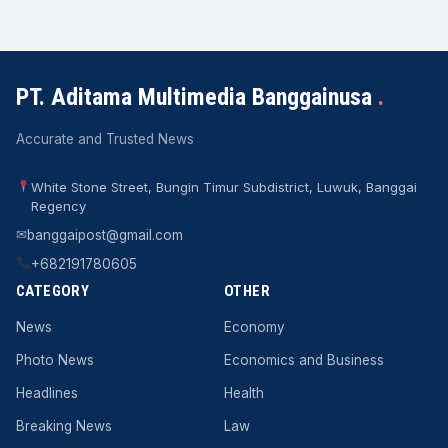
PT. Aditama Multimedia Banggainusa
.
Accurate and Trusted News
White Stone Street, Bungin Timur Subdistrict, Luwuk, Banggai
Regency
✉
banggaipost@gmail.com
+682191780605
CATEGORY
OTHER
News
Economy
Photo News
Economics and Business
Headlines
Health
Breaking News
Law