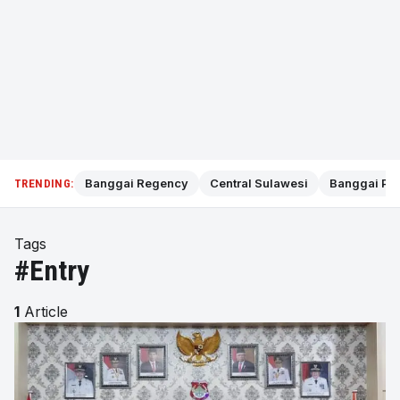
Banggai Regency
Central Sulawesi
Banggai Pol
TRENDING:
Tags
#Entry
1
Article