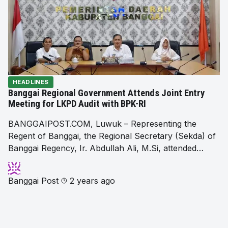
HEADLINES
Banggai Regional Government Attends Joint Entry
Meeting for LKPD Audit with BPK-RI
BANGGAIPOST.COM, Luwuk – Representing the
Regent of Banggai, the Regional Secretary (Sekda) of
Banggai Regency, Ir. Abdullah Ali, M.Si, attended…
Banggai Post
2 years ago