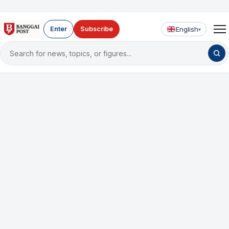
English
Enter
Subscribe
▾
Search
for
news