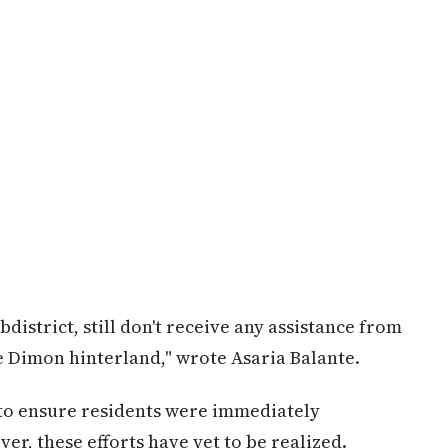
istrict, still don't receive any assistance from
e Dimon hinterland," wrote Asaria Balante.
 to ensure residents were immediately
r, these efforts have yet to be realized.