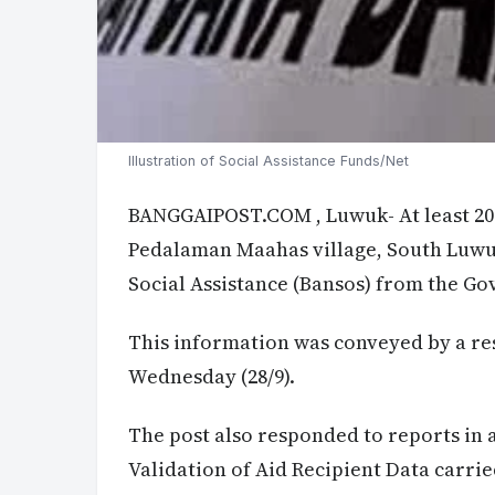
Illustration of Social Assistance Funds/Net
BANGGAIPOST.COM
, Luwuk- At least 2
Pedalaman Maahas village, South Luwuk
Social Assistance (Bansos) from the G
This information was conveyed by a res
Wednesday (28/9).
The post also responded to reports in 
Validation of Aid Recipient Data carri