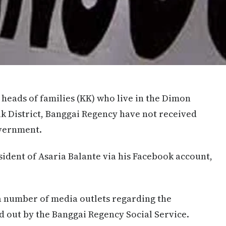
0 heads of families (KK) who live in the Dimon
 District, Banggai Regency have not received
overnment.
ident of Asaria Balante via his Facebook account,
a number of media outlets regarding the
ed out by the Banggai Regency Social Service.