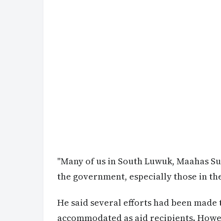
"Many of us in South Luwuk, Maahas Subd
the government, especially those in th
He said several efforts had been made
accommodated as aid recipients. Howeve