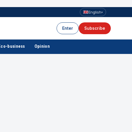
English
▾
Enter
Subscribe
Eco-business
Opinion