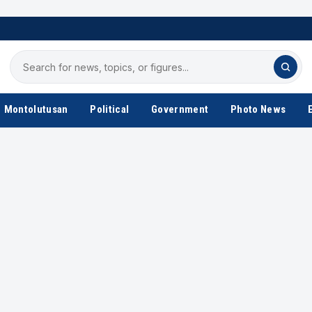
Search
for
news
Montolutusan
Political
Government
Photo News