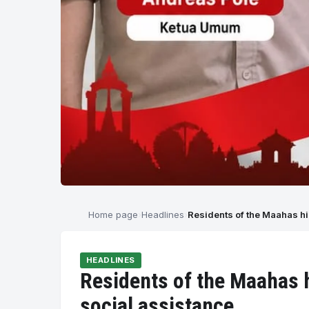
Home page
Headlines
Residents of the Maahas hi
HEADLINES
Residents of the Maahas h
social assistance.