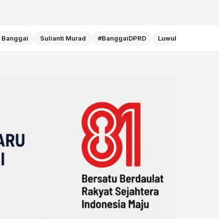
f Banggai
Sulianti Murad
#BanggaiDPRD
Luwuk