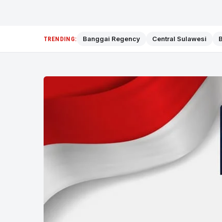
Banggai Regency
Central Sulawesi
B
TRENDING: