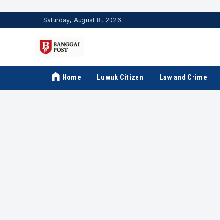
Saturday, August 8, 2026
Home
Luwuk Citizen
Law and Crime