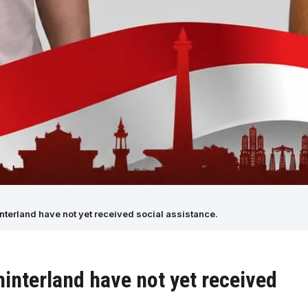
nterland have not yet received social assistance.
interland have not yet received