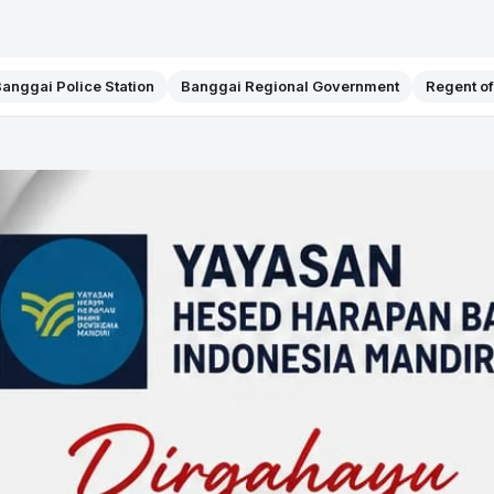
anggai Police Station
Banggai Regional Government
Regent o