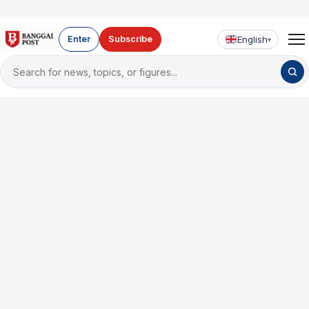
English
Enter
Subscribe
▾
Search
for
news