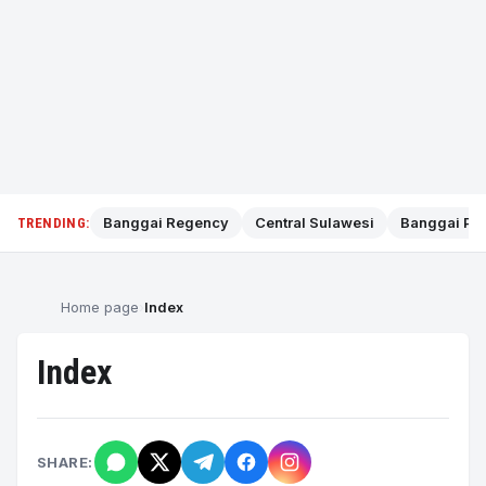
Banggai Regency
Central Sulawesi
Banggai Pol
TRENDING:
Home page
Index
Index
SHARE: