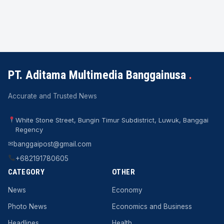
PT. Aditama Multimedia Banggainusa
.
Accurate and Trusted News
White Stone Street, Bungin Timur Subdistrict, Luwuk, Banggai
Regency
✉
banggaipost@gmail.com
+682191780605
CATEGORY
OTHER
News
Economy
Photo News
Economics and Business
Headlines
Health