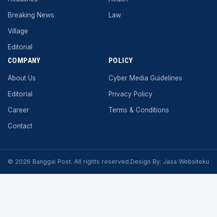
Breaking News
Law
Village
Editorial
COMPANY
POLICY
About Us
Cyber ​​Media Guidelines
Editorial
Privacy Policy
Career
Terms & Conditions
Contact
© 2026 Banggai Post. All rights reserved.
Design By:
Jasa Websiteku