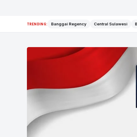
Banggai Regency
Central Sulawesi
B
TRENDING: