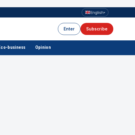
English
▾
Enter
Subscribe
Eco-business
Opinion