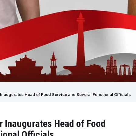
Inaugurates Head of Food Service and Several Functional Officials
r Inaugurates Head of Food
onal Officials