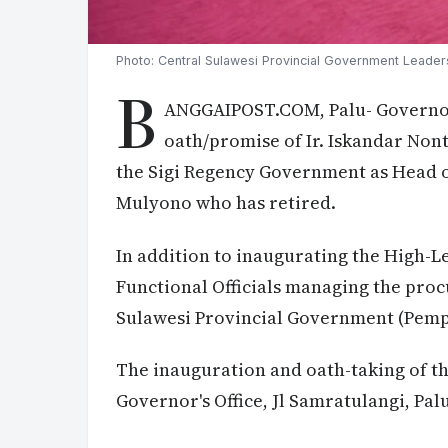
Photo: Central Sulawesi Provincial Government Leader
B
ANGGAIPOST.COM, Palu- Governor
oath/promise of Ir. Iskandar Nont
the Sigi Regency Government as Head o
Mulyono who has retired.
In addition to inaugurating the High-Le
Functional Officials managing the proc
Sulawesi Provincial Government (Pemp
The inauguration and oath-taking of the
Governor's Office, Jl Samratulangi, Pal