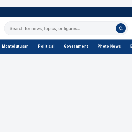
Search
for
news
Montolutusan
Political
Government
Photo News