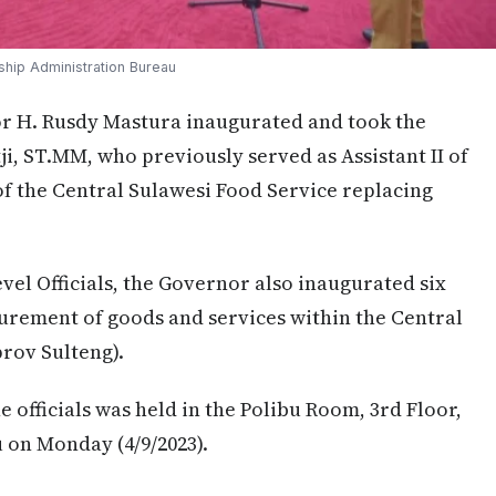
ship Administration Bureau
 H. Rusdy Mastura inaugurated and took the
ji, ST.MM, who previously served as Assistant II of
f the Central Sulawesi Food Service replacing
vel Officials, the Governor also inaugurated six
urement of goods and services within the Central
rov Sulteng).
 officials was held in the Polibu Room, 3rd Floor,
u on Monday (4/9/2023).