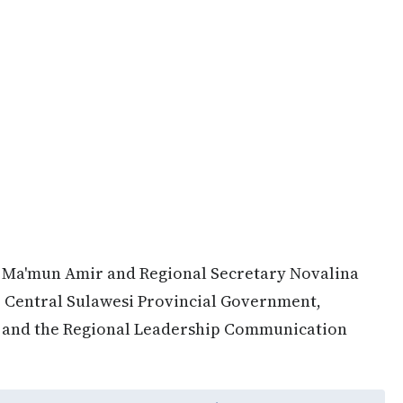
 Ma'mun Amir and Regional Secretary Novalina
e Central Sulawesi Provincial Government,
D and the Regional Leadership Communication