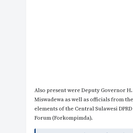
Also present were Deputy Governor H.
Miswadewa as well as officials from th
elements of the Central Sulawesi DPR
Forum (Forkompimda).