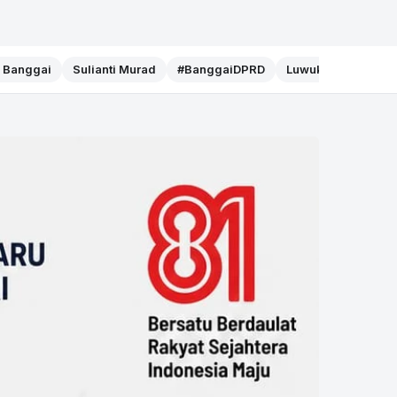
f Banggai
Sulianti Murad
#BanggaiDPRD
Luwuk