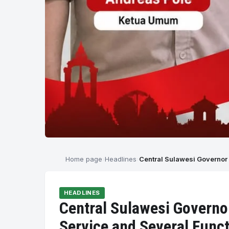
Home page
Headlines
Central Sulawesi Governor 
HEADLINES
Central Sulawesi Governo
Service and Several Functi