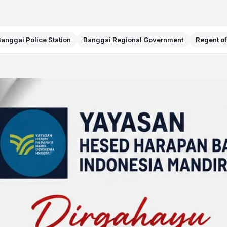
anggai Police Station
Banggai Regional Government
Regent o