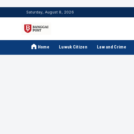
Saturday, August 8, 2026
Home
Luwuk Citizen
Law and Crime