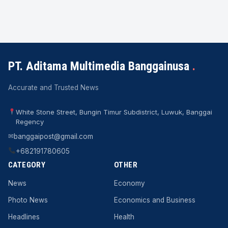
PT. Aditama Multimedia Banggainusa
.
Accurate and Trusted News
White Stone Street, Bungin Timur Subdistrict, Luwuk, Banggai
Regency
✉
banggaipost@gmail.com
+682191780605
CATEGORY
OTHER
News
Economy
Photo News
Economics and Business
Headlines
Health