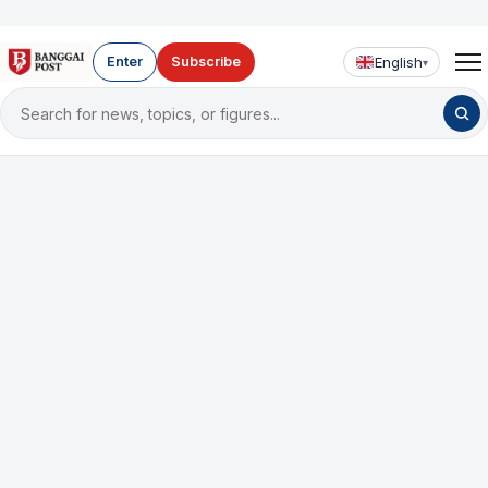
English
Enter
Subscribe
▾
Search
for
news