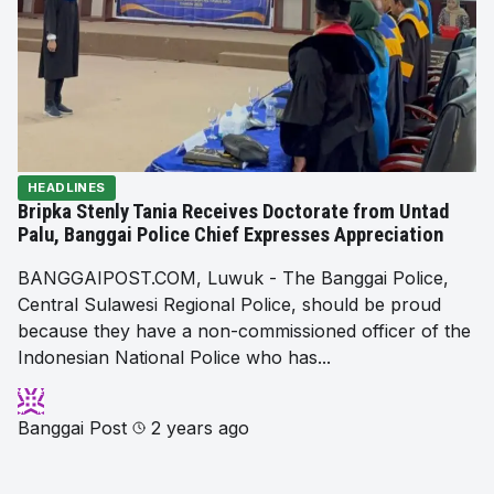
HEADLINES
Bripka Stenly Tania Receives Doctorate from Untad
Palu, Banggai Police Chief Expresses Appreciation
BANGGAIPOST.COM, Luwuk - The Banggai Police,
Central Sulawesi Regional Police, should be proud
because they have a non-commissioned officer of the
Indonesian National Police who has...
Banggai Post
2 years ago