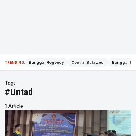
Banggai Regency
Central Sulawesi
Banggai Pol
TRENDING:
Tags
#Untad
1
Article