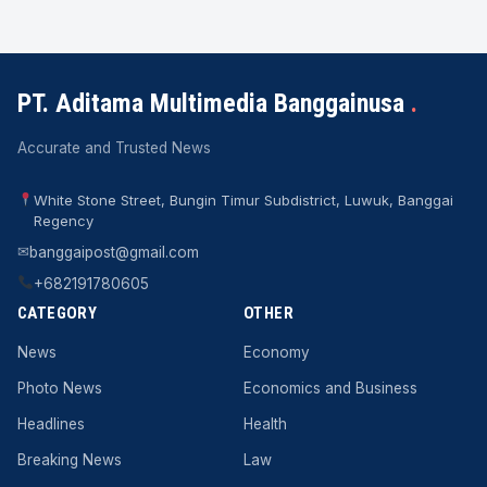
PT. Aditama Multimedia Banggainusa
.
Accurate and Trusted News
White Stone Street, Bungin Timur Subdistrict, Luwuk, Banggai
Regency
✉
banggaipost@gmail.com
+682191780605
CATEGORY
OTHER
News
Economy
Photo News
Economics and Business
Headlines
Health
Breaking News
Law