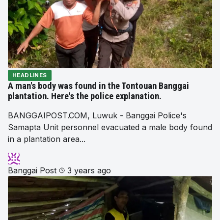
HEADLINES
A man's body was found in the Tontouan Banggai
plantation. Here's the police explanation.
BANGGAIPOST.COM, Luwuk - Banggai Police's
Samapta Unit personnel evacuated a male body found
in a plantation area...
Banggai Post
3 years ago