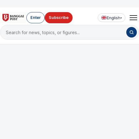
English
Enter
Subscribe
▾
Search
for
news