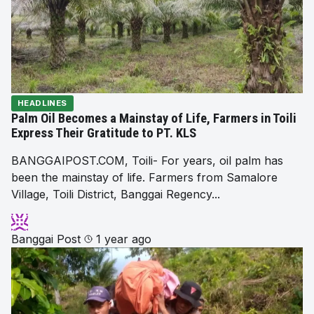
HEADLINES
Palm Oil Becomes a Mainstay of Life, Farmers in Toili
Express Their Gratitude to PT. KLS
BANGGAIPOST.COM, Toili- For years, oil palm has
been the mainstay of life. Farmers from Samalore
Village, Toili District, Banggai Regency...
Banggai Post
1 year ago