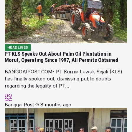
HEADLINES
PT KLS Speaks Out About Palm Oil Plantation in
Morut, Operating Since 1997, All Permits Obtained
BANGGAIPOST.COM- PT Kurnia Luwuk Sejati (KLS)
has finally spoken out, dismissing public doubts
regarding the legality of PT…
Banggai Post
8 months ago