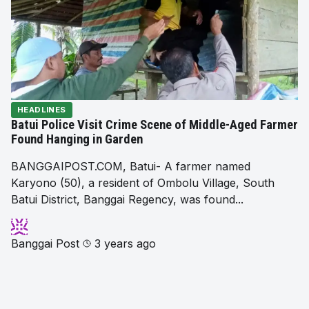
HEADLINES
Batui Police Visit Crime Scene of Middle-Aged Farmer
Found Hanging in Garden
BANGGAIPOST.COM, Batui- A farmer named
Karyono (50), a resident of Ombolu Village, South
Batui District, Banggai Regency, was found...
Banggai Post
3 years ago