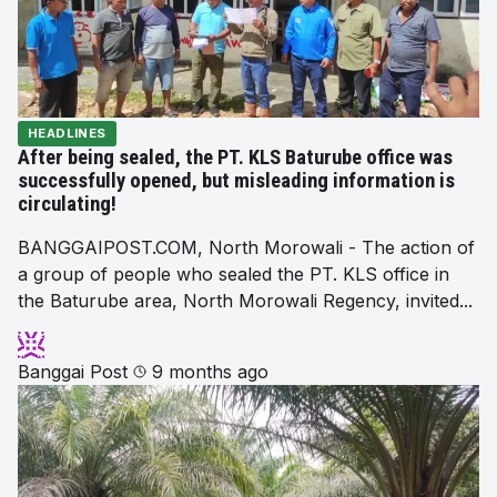
HEADLINES
After being sealed, the PT. KLS Baturube office was
successfully opened, but misleading information is
circulating!
BANGGAIPOST.COM, North Morowali - The action of
a group of people who sealed the PT. KLS office in
the Baturube area, North Morowali Regency, invited...
Banggai Post
9 months ago