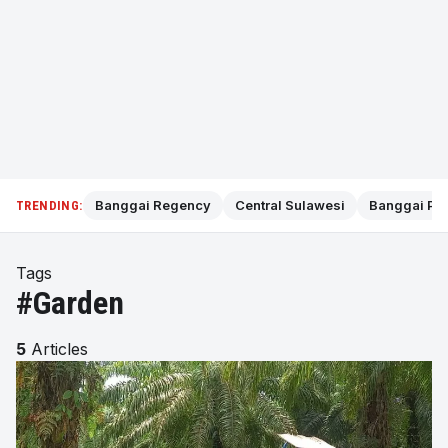
Banggai Regency
Central Sulawesi
Banggai Pol
TRENDING:
Tags
#Garden
5
Articles