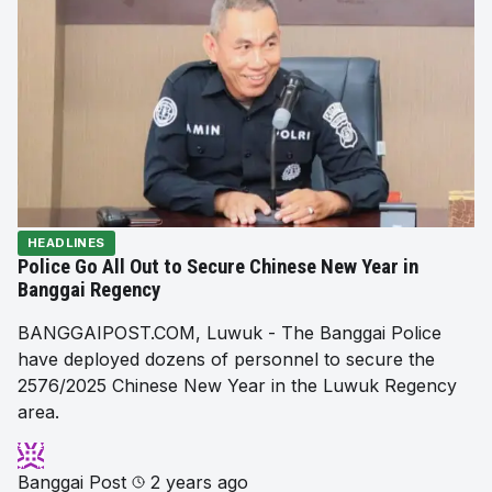
HEADLINES
Police Go All Out to Secure Chinese New Year in
Banggai Regency
BANGGAIPOST.COM, Luwuk - The Banggai Police
have deployed dozens of personnel to secure the
2576/2025 Chinese New Year in the Luwuk Regency
area.
Banggai Post
2 years ago