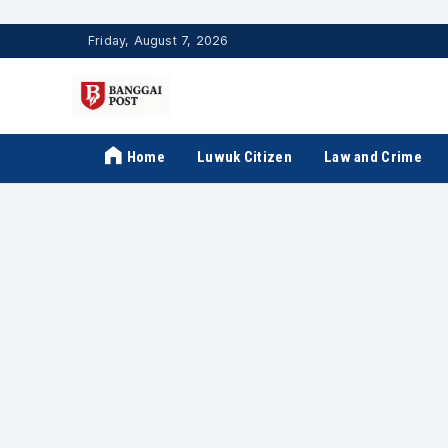
Friday, August 7, 2026
Home
Luwuk Citizen
Law and Crime