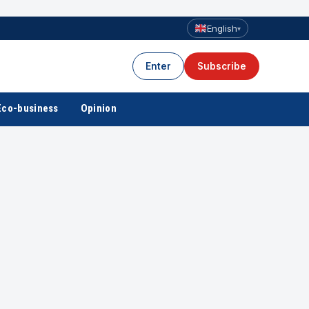
English
▾
Enter
Subscribe
Eco-business
Opinion