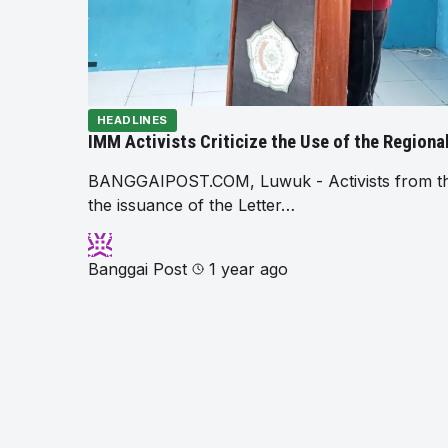
HEADLINES
IMM Activists Criticize the Use of the Region
BANGGAIPOST.COM, Luwuk - Activists from the 
the issuance of the Letter…
Banggai Post
1 year ago