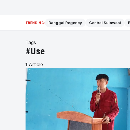
Banggai Regency
Central Sulawesi
B
TRENDING:
Tags
#Use
1
Article