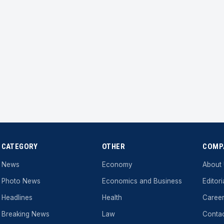
CATEGORY
OTHER
COMP
News
Economy
About
Photo News
Economics and Business
Editori
Headlines
Health
Caree
Breaking News
Law
Conta