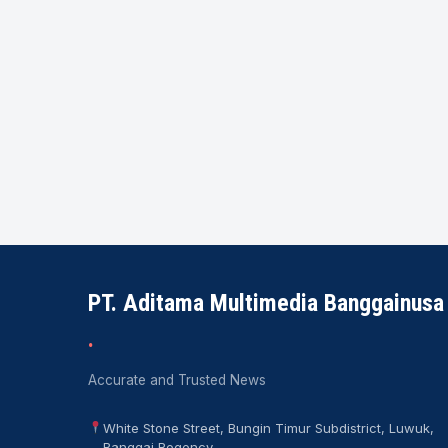
PT. Aditama Multimedia Banggainusa
.
Accurate and Trusted News
White Stone Street, Bungin Timur Subdistrict, Luwuk,
Banggai Regency