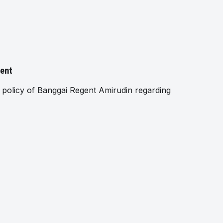
gent
policy of Banggai Regent Amirudin regarding