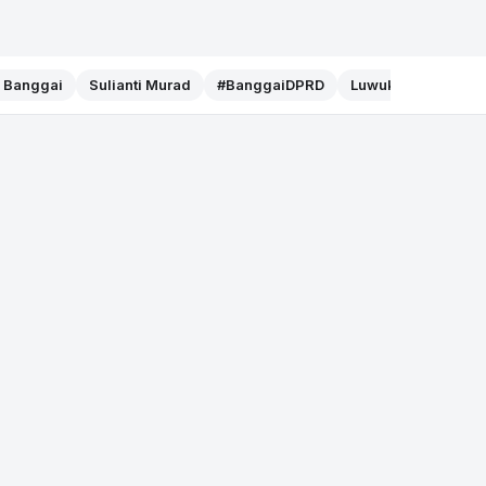
f Banggai
Sulianti Murad
#BanggaiDPRD
Luwuk