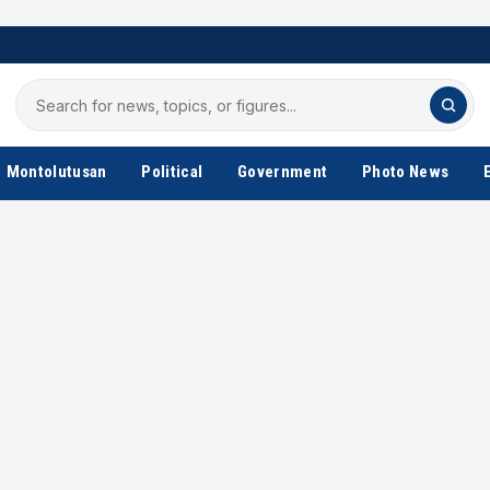
Search
for
news
Montolutusan
Political
Government
Photo News