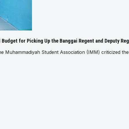
al Budget for Picking Up the Banggai Regent and Deputy Re
Muhammadiyah Student Association (IMM) criticized the 