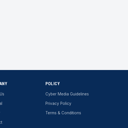
ANY
POLICY
 Us
Cyber ​​Media Guidelines
al
Privacy Policy
r
Terms & Conditions
ct