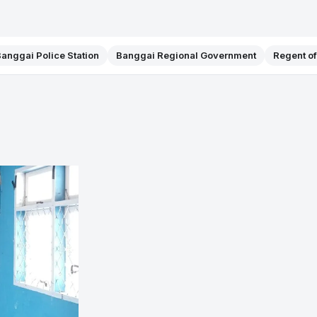
anggai Police Station
Banggai Regional Government
Regent o