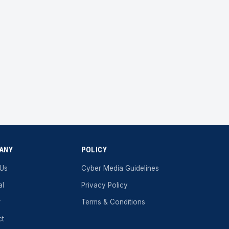
ANY
POLICY
 Us
Cyber ​​Media Guidelines
al
Privacy Policy
r
Terms & Conditions
ct