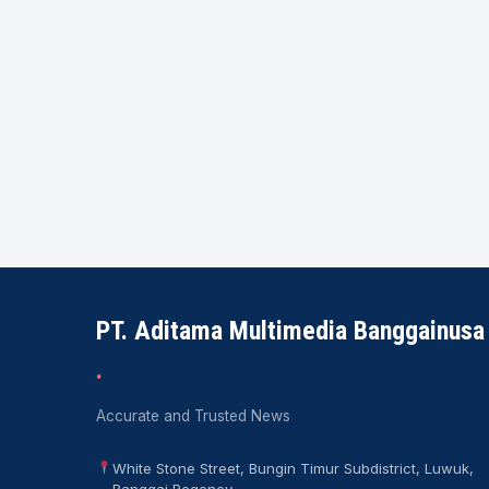
PT. Aditama Multimedia Banggainusa
.
Accurate and Trusted News
White Stone Street, Bungin Timur Subdistrict, Luwuk,
Banggai Regency