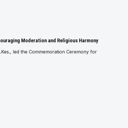
ncouraging Moderation and Religious Harmony
.Kes., led the Commemoration Ceremony for