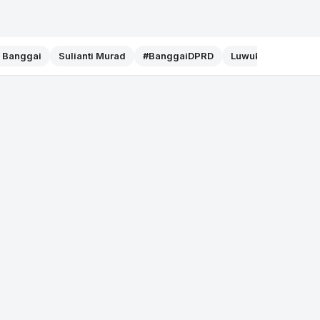
f Banggai
Sulianti Murad
#BanggaiDPRD
Luwuk