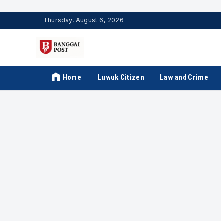
Thursday, August 6, 2026
Home
Luwuk Citizen
Law and Crime