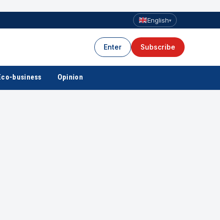
English
▾
Enter
Subscribe
Eco-business
Opinion