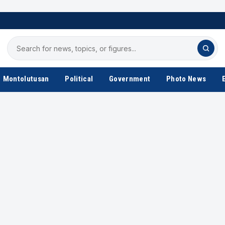
Search
for
news
Montolutusan
Political
Government
Photo News