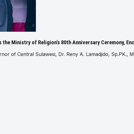
 the Ministry of Religion's 80th Anniversary Ceremony, E
 of Central Sulawesi, Dr. Reny A. Lamadjido, Sp.PK., M