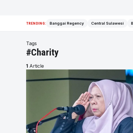
Banggai Regency
Central Sulawesi
B
TRENDING:
Tags
#Charity
1
Article