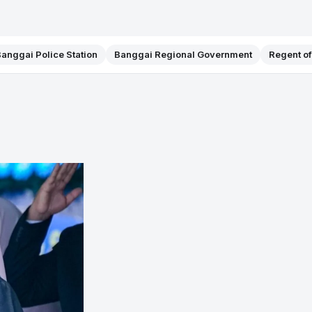
anggai Police Station
Banggai Regional Government
Regent o