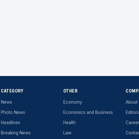
CATEGORY
OTHER
COMP
News
Economy
About
Photo News
Economics and Business
Editori
Headlines
Health
Caree
Breaking News
Law
Conta