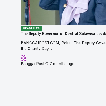
HEADLINES
The Deputy Governor of Central Sulawesi Leads
BANGGAIPOST.COM, Palu - The Deputy Governor
the Charity Day…
Banggai Post
7 months ago