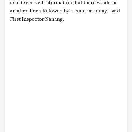
coast received information that there would be
an aftershock followed by a tsunami today," said
First Inspector Nanang.