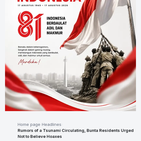
Home page
Headlines
Rumors of a Tsunami Circulating, Bunta Residents Urged
Not to Believe Hoaxes