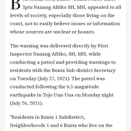
B
Iptu Nanang Afriko SH, MH, appealed to all
levels of society, especially those living on the
coast, not to easily believe issues or information
whose sources are unclear or hoaxes.
The warning was delivered directly by First
Inspector Nanang Afriko, SH, MH, while
conducting a patrol and providing warnings to
residents with the Bunta Sub-district Secretary
on Tuesday (July 27, 2021). The patrol was
conducted following the 6.5 magnitude
earthquake in Tojo Una-Una on Monday night
(July 26, 2021).
"Residents in Bunta 1 Subdistrict,
Neighborhoods 1 and 6 Bunta who live on the