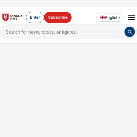
English
Enter
Subscribe
▾
Search
for
news