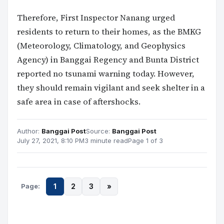
Therefore, First Inspector Nanang urged
residents to return to their homes, as the BMKG
(Meteorology, Climatology, and Geophysics
Agency) in Banggai Regency and Bunta District
reported no tsunami warning today. However,
they should remain vigilant and seek shelter in a
safe area in case of aftershocks.
Author:
Banggai Post
Source:
Banggai Post
July 27, 2021, 8:10 PM
3 minute read
Page 1 of 3
Page:
1
2
3
»