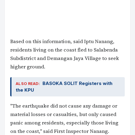
Based on this information, said Iptu Nanang,
residents living on the coast fled to Salabenda
Subdistrict and Demangan Jaya Village to seek
higher ground.
BASOKA SOLIT Registers with
ALSO READ:
the KPU
"The earthquake did not cause any damage or
material losses or casualties, but only caused
panic among residents, especially those living
on the coast," said First Inspector Nanang.