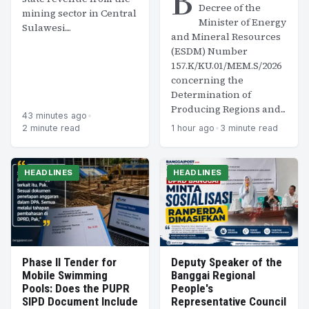
B
Decree of the
mining sector in Central
Minister of Energy
Sulawesi....
and Mineral Resources
(ESDM) Number
157.K/KU.01/MEM.S/2026
concerning the
Determination of
Producing Regions and...
43 minutes ago
•
2 minute read
1 hour ago
•
3 minute read
HEADLINES
HEADLINES
Phase II Tender for
Deputy Speaker of the
Mobile Swimming
Banggai Regional
Pools: Does the PUPR
People's
SIPD Document Include
Representative Council