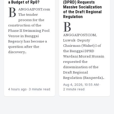
a Budget of Rp0?
(DPRD) Requests
B
Massive Socialization
ANGGAIPOST.com
of the Draft Regional
The tender
Regulation
B
process for the
construction of the
Phase II Swimming Pool
ANGGAIPOST.COM,
Venue in Banggai
Luwuk- Deputy
Regency has become a
Chairman (Waket) I of
question after the
the Banggai DPRD
discovery...
Wardani Murad Husain
requested the
dissemination of the
Draft Regional
Regulation (Ranperda)...
Aug 4, 2026, 10:55 AM
•
4 hours ago
•
3 minute read
2 minute read