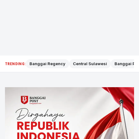
Banggai Regency
Central Sulawesi
Banggai Pol
TRENDING: