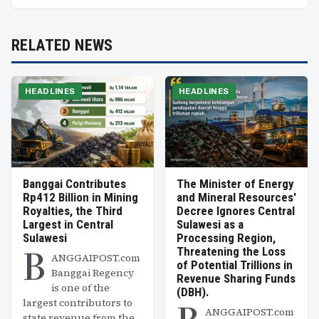
RELATED NEWS
HEADLINES
HEADLINES
Banggai Contributes
The Minister of Energy
Rp412 Billion in Mining
and Mineral Resources'
Royalties, the Third
Decree Ignores Central
Largest in Central
Sulawesi as a
Sulawesi
Processing Region,
B
Threatening the Loss
ANGGAIPOST.com
of Potential Trillions in
Banggai Regency
Revenue Sharing Funds
is one of the
(DBH).
largest contributors to
ANGGAIPOST.com
state revenue from the