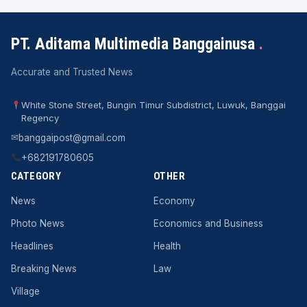
PT. Aditama Multimedia Banggainusa
.
Accurate and Trusted News
White Stone Street, Bungin Timur Subdistrict, Luwuk, Banggai
Regency
✉
banggaipost@gmail.com
+682191780605
CATEGORY
OTHER
News
Economy
Photo News
Economics and Business
Headlines
Health
Breaking News
Law
Village