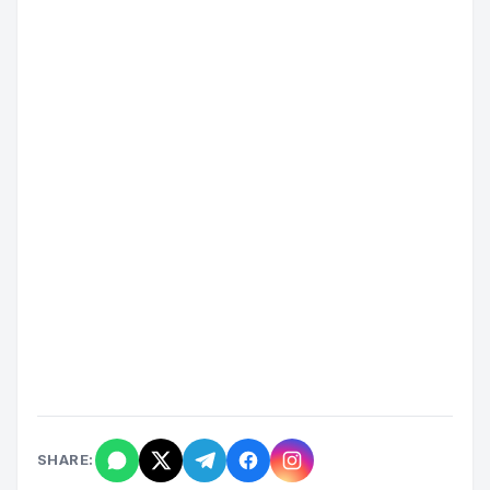
SHARE: