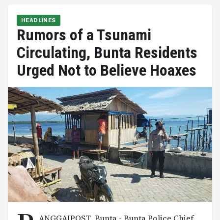
HEADLINES
Rumors of a Tsunami
Circulating, Bunta Residents
Urged Not to Believe Hoaxes
ANGGAIPOST, Bunta - Bunta Police Chief